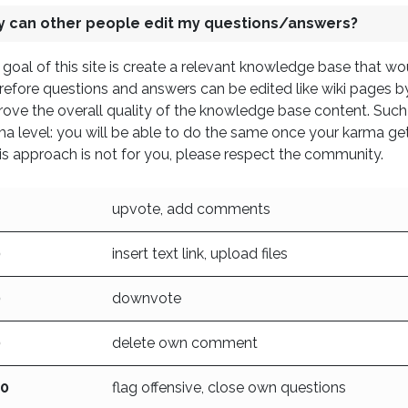
 can other people edit my questions/answers?
goal of this site is create a relevant knowledge base that w
efore questions and answers can be edited like wiki pages by 
ove the overall quality of the knowledge base content. Such
ma level: you will be able to do the same once your karma ge
his approach is not for you, please respect the community.
upvote, add comments
0
insert text link, upload files
0
downvote
0
delete own comment
00
flag offensive, close own questions