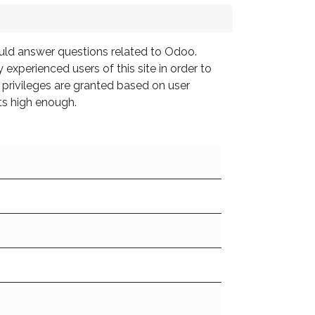
ould answer questions related to Odoo.
experienced users of this site in order to
 privileges are granted based on user
ts high enough.