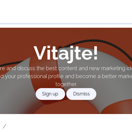
e
Guarantor
Results of applications
Contact 
Vitajte!
re and discuss the best content and new marketing id
ld your professional profile and become a better mark
together.
Sign up
Dismiss
p