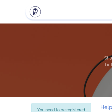
Our products
Client zon
Sha
bui
Hel
You need to be registered