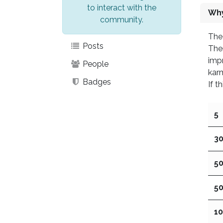
to interact with the
Why
community.
The 
Posts
Ther
impr
People
kar
Badges
If t
5
3
5
5
1