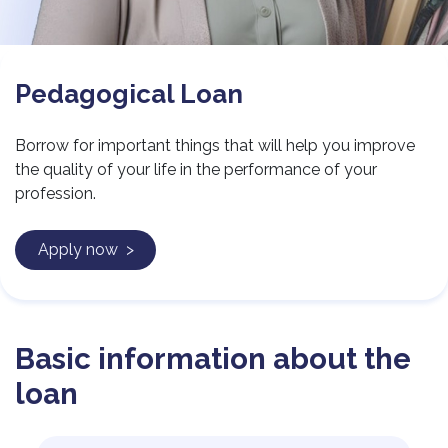
Pedagogical Loan
Borrow for important things that will help you improve
the quality of your life in the performance of your
profession.
Apply now >
Basic information about the
loan