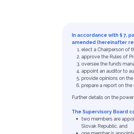
In accordance with § 7, p
amended (hereinafter refe
elect a Chairperson of
approve the Rules of Pr
oversee the fund’s ma
appoint an auditor to au
provide opinions on the 
prepare a report on the 
Further details on the powers
The Supervisory Board c
two members are appoint
Slovak Republic, and
one member is appointe