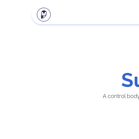
Our products
Client zon
S
A control bod