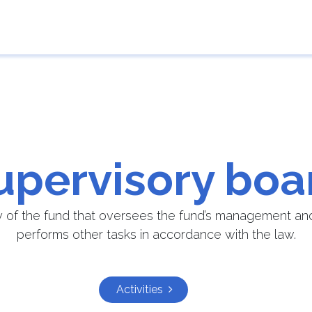
e
Guarantor
Results of applications
Contact 
upervisory boa
y of the fund that oversees the fund’s management and 
performs other tasks in accordance with the law.
Activities