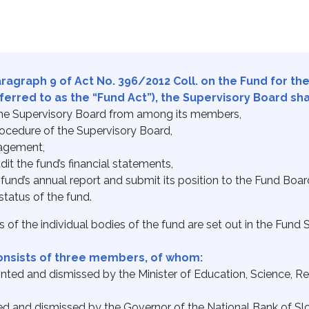
aragraph 9 of Act No. 396/2012 Coll. on the Fund for th
rred to as the “Fund Act”), the Supervisory Board shall
 the Supervisory Board from among its members,
ocedure of the Supervisory Board,
nagement,
dit the fund’s financial statements,
fund’s annual report and submit its position to the Fund Boar
status of the fund.
 of the individual bodies of the fund are set out in the Fund S
onsists of three members, of whom:
ed and dismissed by the Minister of Education, Science, Re
d and dismissed by the Governor of the National Bank of Slo