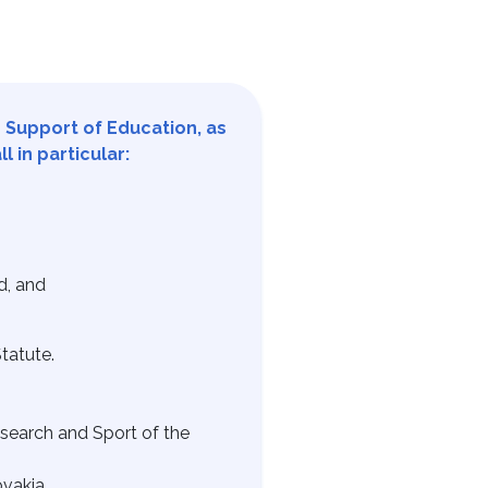
e Support of Education, as
 in particular:
d, and
tatute.
search and Sport of the
vakia.