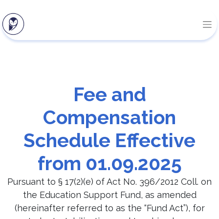
Fee and
Compensation
Schedule Effective
from 01.09.2025
Pursuant to § 17(2)(e) of Act No. 396/2012 Coll. on
the Education Support Fund, as amended
(hereinafter referred to as the “Fund Act”), for