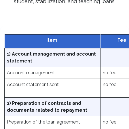
student, stabilization, and teaching loans.
Item
Fee
1) Account management and account
statement
Account management
no fee
Account statement sent
no fee
2) Preparation of contracts and
documents related to repayment
Preparation of the loan agreement
no fee