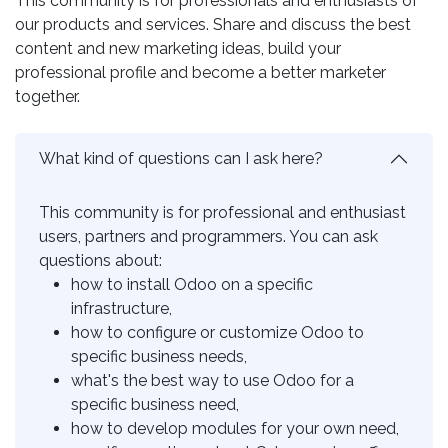
This community is for professionals and enthusiasts of
our products and services. Share and discuss the best
content and new marketing ideas, build your
professional profile and become a better marketer
together.
What kind of questions can I ask here?
This community is for professional and enthusiast
users, partners and programmers. You can ask
questions about:
how to install Odoo on a specific
infrastructure,
how to configure or customize Odoo to
specific business needs,
what's the best way to use Odoo for a
specific business need,
how to develop modules for your own need,