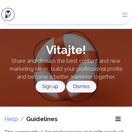
Vitajte!
Share and discuss the best content and new
marketing ideas, build your professional profile
and become a better marketer together.
Sign up
Dismiss
Help
Guidelines