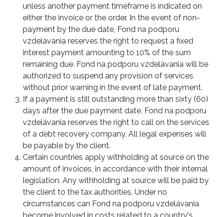
unless another payment timeframe is indicated on
either the invoice or the order. In the event of non-
payment by the due date, Fond na podporu
vzdelávania reserves the right to request a fixed
interest payment amounting to 10% of the sum
remaining due. Fond na podporu vzdelávania will be
authorized to suspend any provision of services
without prior warning in the event of late payment.
If a payment is still outstanding more than sixty (60)
days after the due payment date, Fond na podporu
vzdelávania reserves the right to call on the services
of a debt recovery company. All legal expenses will
be payable by the client.
Certain countries apply withholding at source on the
amount of invoices, in accordance with their internal
legislation. Any withholding at source will be paid by
the client to the tax authorities. Under no
circumstances can Fond na podporu vzdelávania
become involved in costs related to a country's