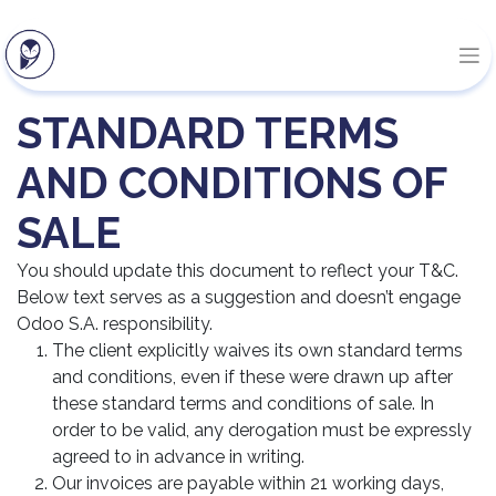
STANDARD TERMS
AND CONDITIONS OF
SALE
You should update this document to reflect your T&C.
Below text serves as a suggestion and doesn’t engage
Odoo S.A. responsibility.
The client explicitly waives its own standard terms
and conditions, even if these were drawn up after
these standard terms and conditions of sale. In
order to be valid, any derogation must be expressly
agreed to in advance in writing.
Our invoices are payable within 21 working days,