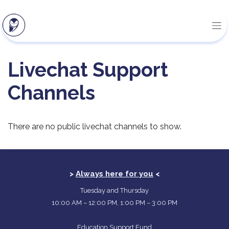
Livechat Support
Channels
There are no public livechat channels to show.
>
Always here for you
<
Tuesday and Thursday
10:00 AM – 12:00 PM, 1:00 PM – 3:00 PM
Education Support Fund