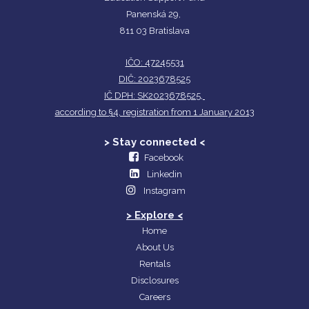
Panenská 29,
811 03 Bratislava
IČO: 47245531
DIČ: 2023678525
IČ DPH: SK2023678525,
according to §4, registration from 1 January 2013
> Stay connected <
Facebook
Linkedin
Instagram
> Explore <
Home
About Us
Rentals
Disclosures
Careers​